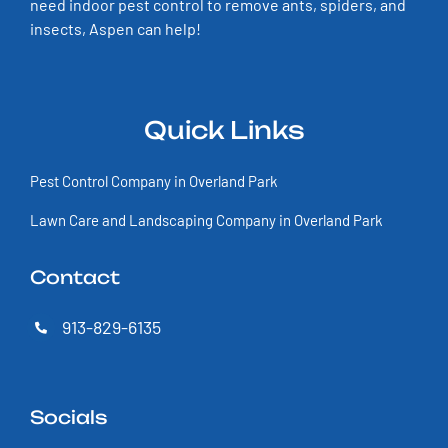
need indoor pest control to remove ants, spiders, and
insects, Aspen can help!
Quick Links
Pest Control Company in Overland Park
Lawn Care and Landscaping Company in Overland Park
Contact
913-829-6135
Socials