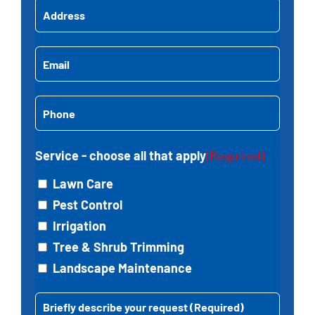
Address
(Required)
Name
Street
Email
(Required)
Address
Phone
(Required)
Service - choose all that apply
(Required)
Lawn Care
Pest Control
Irrigation
Tree & Shrub Trimming
Landscape Maintenance
Message
(Required)