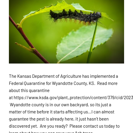
Larger
Customer Portal
Image
Careers
Referral Program
913-829-6135
The Kansas Department of Agriculture has implemented a
Federal Quarantine for Wyandotte County, KS. Read more
about this quarantine
at https://www.ksda.gov/plant_protection/content/379/cid/2023
Wyandotte county is in our own backyard, so its just a
matter of time before it starts affecting us…I can almost
guarantee the pest is already here, it just hasn’t been
discovered yet. Are you ready? Please contact us today to