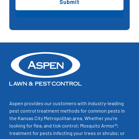
+
4?
(Required)
Aspen provides our customers with industry-leading
pest control treatment methods for common pests in
the Kansas City Metropolitan area. Whether you’re
looking for flea, and tick control; Mosquito Armor®;
treatment for pests infecting your trees or shrubs; or