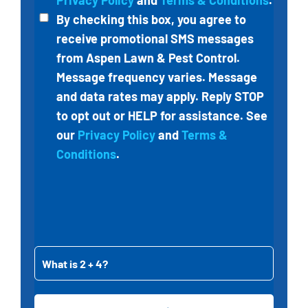
Privacy Policy
and
Terms & Conditions
.
By checking this box, you agree to
receive
promotional SMS messages
from
Aspen Lawn & Pest Control
.
Message frequency varies. Message
and data rates may apply. Reply STOP
to opt out or HELP for assistance. See
our
Privacy Policy
and
Terms &
Conditions
.
What
is
2