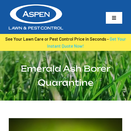
Skip
to
Toggle
content
Navigati
Home
See Your Lawn Care or Pest Control Price in Seconds -
Get Your
Instant Quote Now!
About Us
Lawn Care
Emerald Ash Borer
Irrigation
Quarantine
Pest Control
Tree & Shrub Care
Landscape Maintenance
View
Contact Us