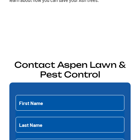
learn about how you can save your Ash trees.
Contact
Aspen
Lawn &
Pest Control
First
Name
(Required)
First
Last
Name
Name
(Required)
Last