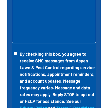
Untitled
By checking this box, you agree to
receive SMS messages from
Aspen
Lawn & Pest Control
regarding service
notifications, appointment reminders,
and account updates. Message
frequency varies. Message and data
rates may apply. Reply STOP to opt out
or HELP for assistance. See our